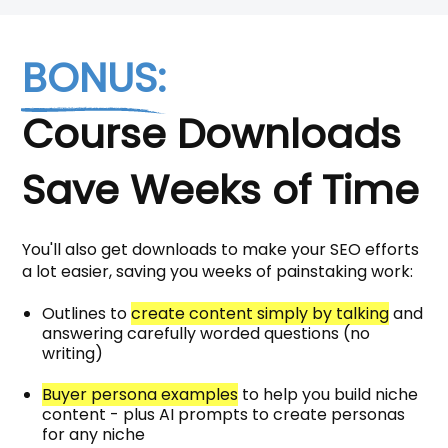
BONUS:
Course Downloads
Save Weeks of Time
You'll also get downloads to make your SEO efforts
a lot easier, saving you weeks of painstaking work:
Outlines to
create content simply by talking
and
answering carefully worded questions (no
writing)
Buyer persona examples
to help you build niche
content - plus AI prompts to create personas
for any niche