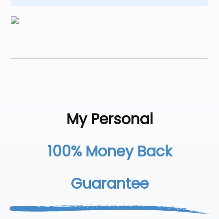
My Personal
100% Money Back
Guarantee