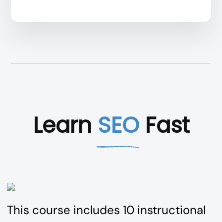
Learn
SEO
Fast
This course includes 10 instructional