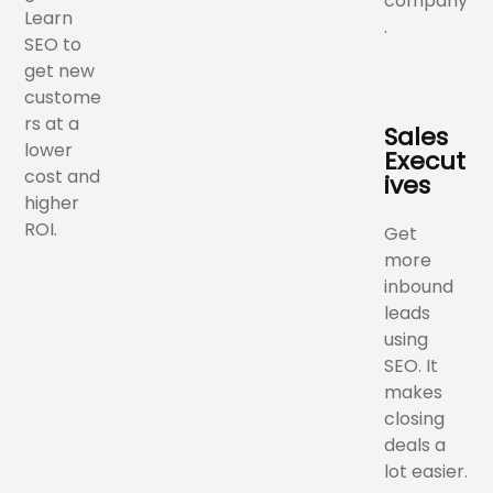
company
Learn
.
SEO to
get new
custome
rs at a
Sales
lower
Execut
cost and
ives
higher
ROI.
Get
more
inbound
leads
using
SEO. It
makes
closing
deals a
lot easier.