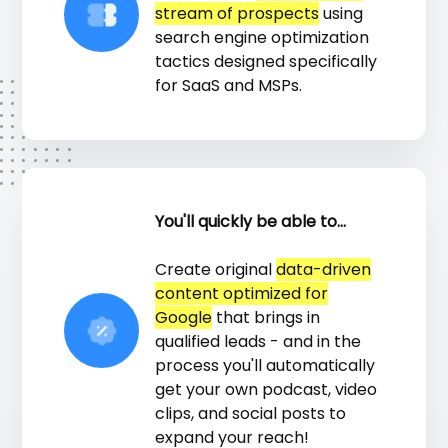
stream of prospects
using
search engine optimization
tactics designed specifically
for SaaS and MSPs.
You'll quickly be able to...
Create original
data-driven
content optimized for
Google
that brings in
qualified leads - and in the
process you'll automatically
get your own podcast, video
clips, and social posts to
expand your reach!