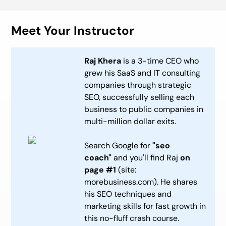
Meet Your Instructor
Raj Khera
is a 3-time CEO who
grew his SaaS and IT consulting
companies through strategic
SEO, successfully selling each
business to public companies in
multi-million dollar exits.
Search Google for
"seo
coach"
and you'll find Raj
on
page #1
(site:
morebusiness.com). He shares
his SEO techniques and
marketing skills for fast growth in
this no-fluff crash course.