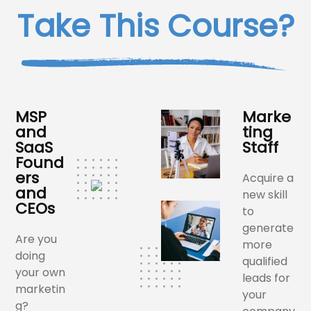
Take This Course?
MSP
Marke
and
ting
SaaS
Staff
Found
ers
Acquire a
and
new skill
CEOs
to
generate
Are you
more
doing
qualified
your own
leads for
marketin
your
g?