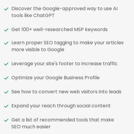
Discover the Google-approved way to use AI
tools like ChatGPT
Get 100+ well-researched MSP keywords
Learn proper SEO tagging to make your articles
more visible to Google
Leverage your site's footer to increase traffic
Optimize your Google Business Profile
See how to convert new web visitors into leads
Expand your reach through social content
Get a list of recommended tools that make
SEO much easier