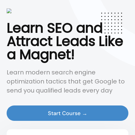
Learn SEO and
Attract Leads Like
a Magnet!
Learn modern search engine
optimization tactics that get Google to
send you qualified leads every day
Start Course →