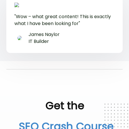
"Wow – what great content! This is exactly
what I have been looking for"
James Naylor
IT Builder
Get the
SEO Crash Course