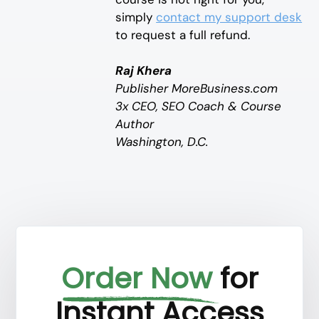
simply
contact my support desk
to request a full refund.
Raj Khera
Publisher MoreBusiness.com
3x CEO, SEO Coach & Course
Author
Washington, D.C.
Order Now
for
Instant Access