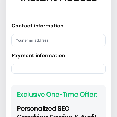
Contact information
Your email address
Payment information
Exclusive One-Time Offer:
Personalized SEO