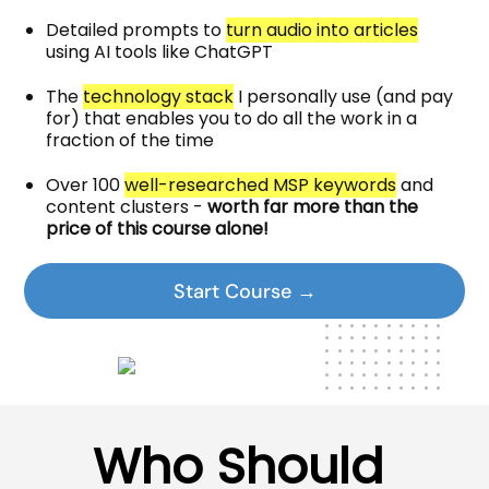
Detailed prompts to
turn audio into articles
using AI tools like ChatGPT
The
technology stack
I personally use (and pay
for) that enables you to do all the work in a
fraction of the time
Over 100
well-researched MSP keywords
and
content clusters -
worth far more than the
price of this course alone!
Start Course →
Who Should