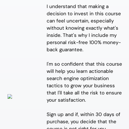
I understand that making a
decision to invest in this course
can feel uncertain, especially
without knowing exactly what's
inside. That's why I include my
personal risk-free 100% money-
back guarantee.
I'm so confident that this course
will help you learn actionable
search engine optimization
tactics to grow your business
that I'll take all the risk to ensure
your satisfaction.
Sign up and if, within 30 days of
purchase, you decide that the
course is not right for you,