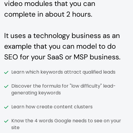
video modules that you can
complete in about 2 hours.
It uses a technology business as an
example that you can model to do
SEO for your SaaS or MSP business.
Learn which keywords attract qualified leads
Discover the formula for "low difficulty" lead-
generating keywords
Learn how create content clusters
Know the 4 words Google needs to see on your
site