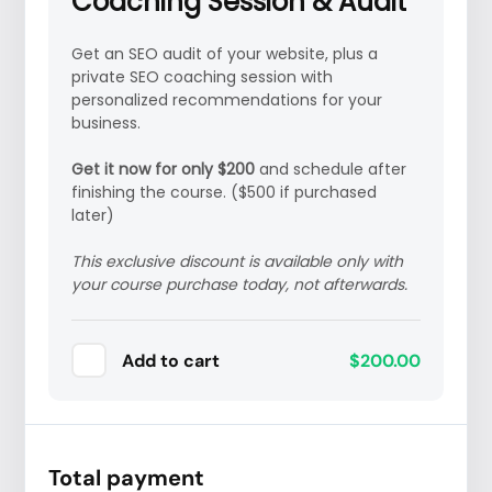
Coaching Session & Audit
Get an SEO audit of your website, plus a
private SEO coaching session with
personalized recommendations for your
business.
Get it now for only $200
and s
chedule after
finishing the course. ($500 if purchased
later)
This exclusive discount is available only with
your course purchase today, not afterwards.
Add to cart
$200.00
Total payment