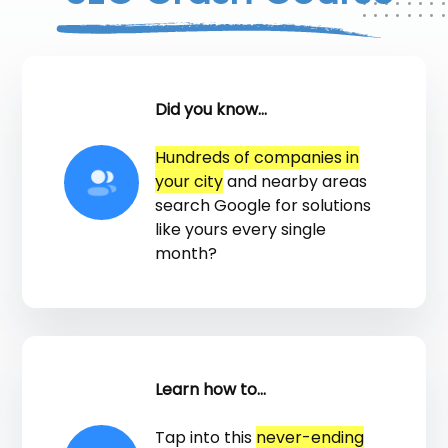
Did you know...
Hundreds of companies in
your city
and nearby areas
search Google for solutions
like yours every single
month?
Learn how to...
Tap into this
never-ending